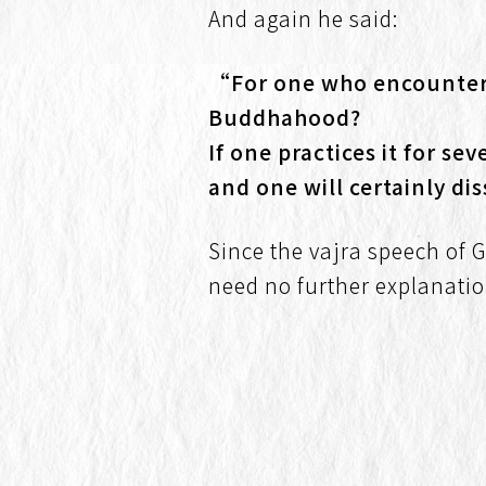
And again he said:
“For one who encounters 
Buddhahood?
If one practices it for s
and one will certainly d
Since the vajra speech of 
need no further explanatio