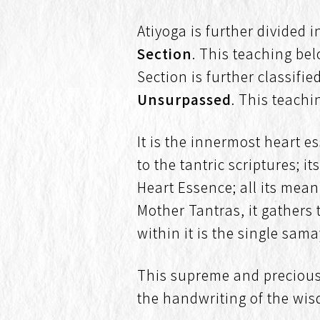
Atiyoga is further divided 
Section
. This teaching be
Section is further classifie
Unsurpassed
. This teachi
It is the innermost heart e
to the tantric scriptures; 
Heart Essence; all its mean
Mother Tantras, it gathers 
within it is the single sam
This supreme and precious
the handwriting of the wis