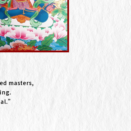
ed masters,
ing.
Sal.”