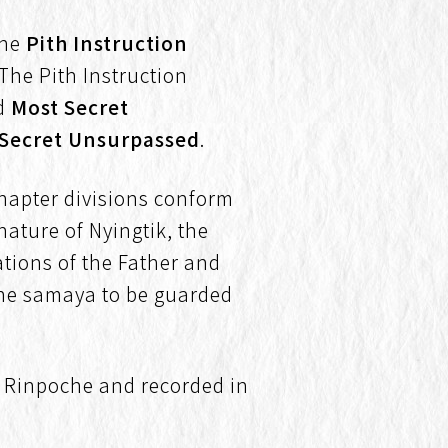
the
Pith Instruction
 The Pith Instruction
nd
Most Secret
 Secret Unsurpassed
.
 chapter divisions conform
nature of Nyingtik, the
ations of the Father and
 The samaya to be guarded
u Rinpoche and recorded in