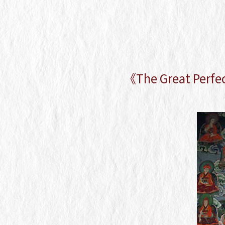
《The Great Perfe