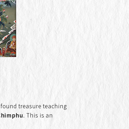
ofound treasure teaching
Chimphu
. This is an