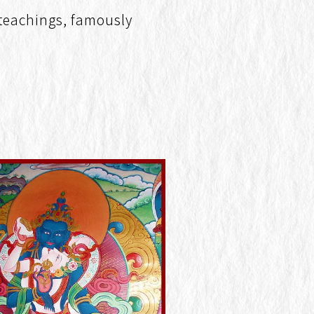
 teachings, famously