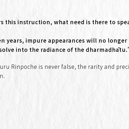
this instruction, what need is there to spea
even years, impure appearances will no longer 
issolve into the radiance of the dharmadhātu
Guru Rinpoche is never false, the rarity and pr
n.