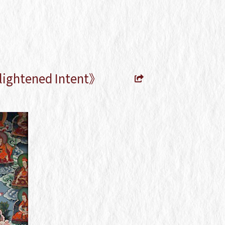
lightened Intent》