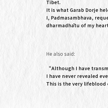
Tibet.
It is what Garab Dorje hel
I, Padmasambhava, reques
dharmadhātu of my hear
He also said:
“Although I have transm
I have never revealed eve
This is the very lifeblo