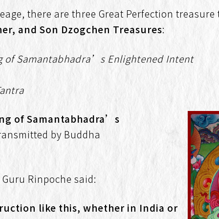
eage, there are three Great Perfection treasure
her, and Son Dzogchen Treasures
:
g of Samantabhadra’s Enlightened Intent
Tantra
ing of Samantabhadra’s
ransmitted by Buddha
, Guru Rinpoche said:
uction like this, whether in India or