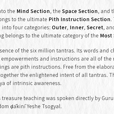
into the
Mind Section
, the
Space Section
, and 
longs to the ultimate
Pith Instruction Section
.
d into four categories:
Outer
,
Inner
,
Secret
, a
ng belongs to the ultimate category of the
Most
ssence of the six million tantras. Its words and
its empowerments and instructions are all of the 
ings are pith instructions. Free from the elabor
together the enlightened intent of all tantras.
aya of intrinsic awareness.
 treasure teaching was spoken directly by Gur
dom ḍākinī Yeshe Tsogyal.