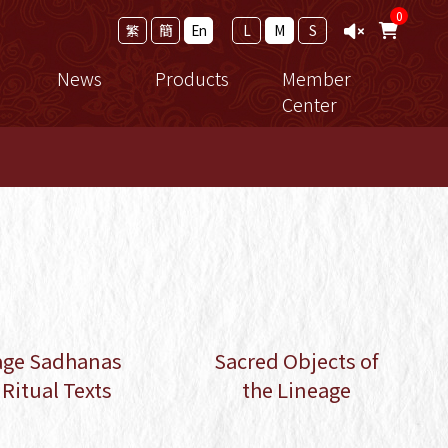
0
繁
簡
En
L
M
S
News
Products
Member
Center
ramework
Calendar
New Release
Member Login
ro Study
News
法寶
Events
Thangka
achings
Reports
修行用品
cial Registration Form
 the
Shopping Guide
e
age Sadhanas
Sacred Objects of
Ritual Texts
the Lineage