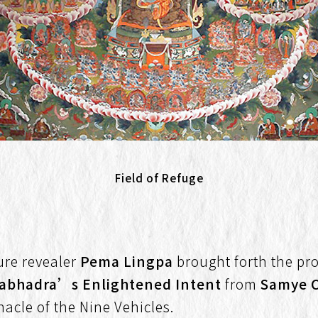
Field of Refuge
sure revealer
Pema Lingpa
brought forth the pr
tabhadra’s Enlightened Intent
from
Samye 
nacle of the Nine Vehicles.