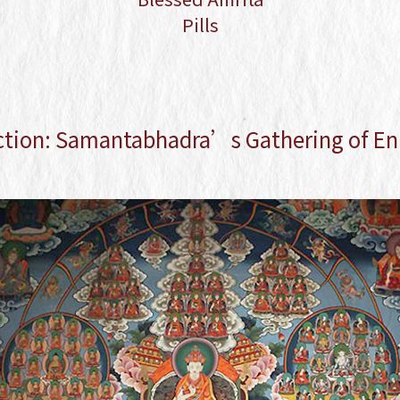
Blessed Amrita Pills
Pills
ction: Samantabhadra’s Gathering of En