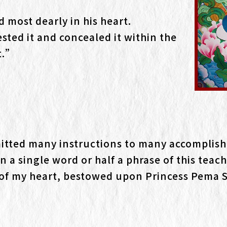
d most dearly in his heart.
ted it and concealed it within the
t.”
itted many instructions to many accomplish
n a single word or half a phrase of this teach
od of my heart, bestowed upon Princess Pema 