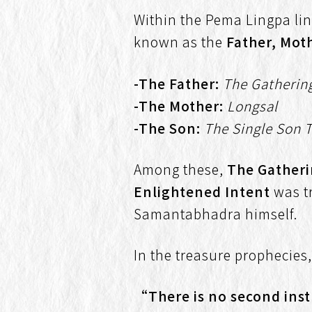
Within the Pema Lingpa lin
known as the
Father, Mot
-The Father:
The Gatherin
-The Mother:
Longsal
-The Son:
The Single Son 
Among these,
The Gather
Enlightened Intent
was t
Samantabhadra himself.
In the treasure prophecies
“There is no second instr