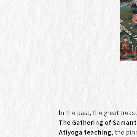
In the past, the great trea
The Gathering of Saman
Atiyoga teaching
, the pin