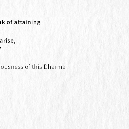
k of attaining
arise,
.”
eciousness of this Dharma