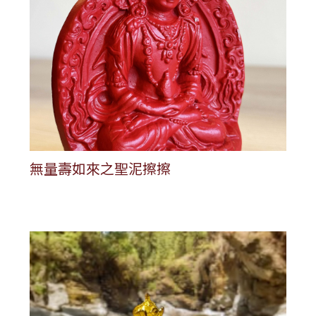
無量壽如來之聖泥擦擦