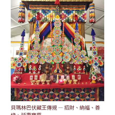
貝瑪林巴伏藏王傳規 — 招財、納福、善
緣、延壽寶瓶