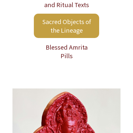
2026 Taiwan Dharma Activities
and Ritual Texts
Schedule
Sacred Objects of
the Lineage
Blessed Amrita
Pills