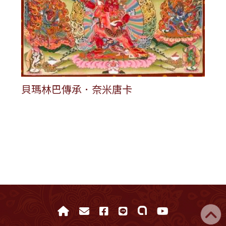
貝瑪林巴傳承．奈米唐卡