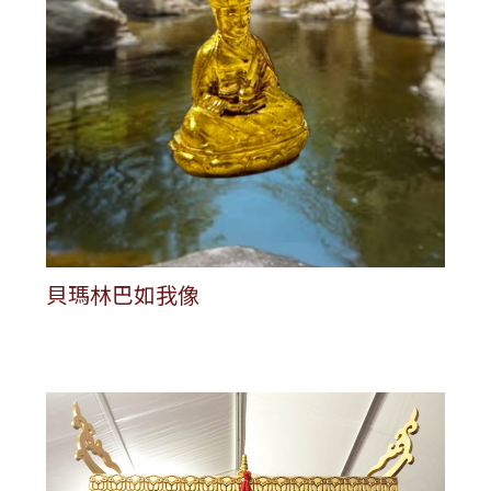
貝瑪林巴如我像