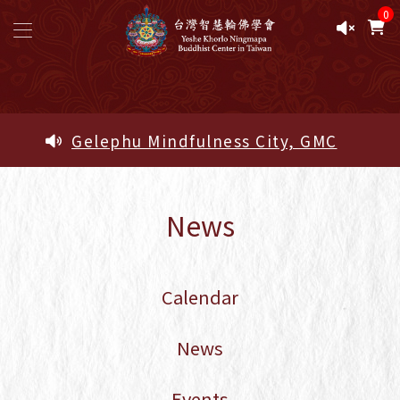
0
Study Pathway
Study Pathway - Five Ngöndro Study
Area
Sacred Objects of the Lineage -
News
Blessed Amrita Pills
Sacred Objects of the Lineage -
Sacred Objects of the Lineage
Calendar
Calendar
2026 Complete Pema Lingpa
Empowerments and Oral
News
Transmissions — Official
Registration Form
Events